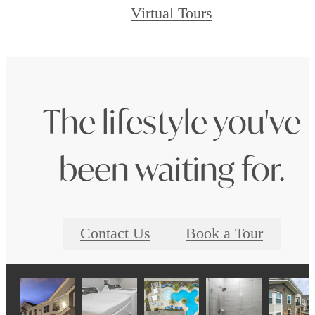
Virtual Tours
The lifestyle you've
been waiting for.
Contact Us
Book a Tour