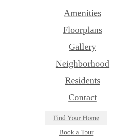
Amenities
Floorplans
Gallery
Neighborhood
Residents
Contact
Find Your Home
Book a Tour