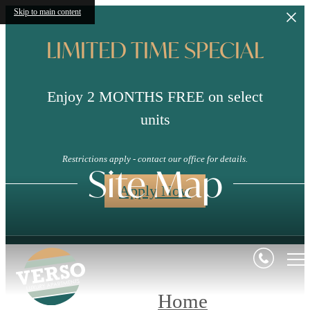
Skip to main content
LIMITED TIME SPECIAL
Enjoy 2 MONTHS FREE on select
units
Restrictions apply - contact our office for details.
Site Map
Apply Now
Home