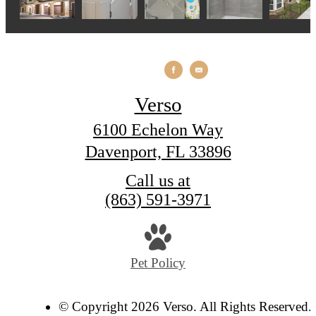
Verso
6100 Echelon Way
Davenport, FL 33896
Call us at
(863) 591-3971
Pet Policy
© Copyright 2026 Verso. All Rights Reserved.