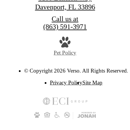
Davenport, FL 33896
Call us at
(863) 591-3971
Pet Policy
© Copyright 2026 Verso. All Rights Reserved.
Privacy Policy
Site Map