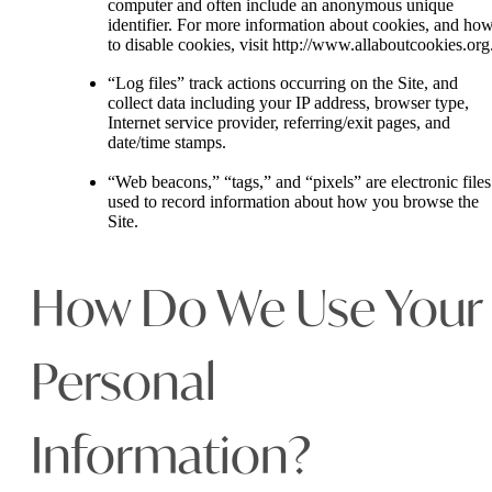
computer and often include an anonymous unique
identifier. For more information about cookies, and ho
to disable cookies, visit http://www.allaboutcookies.org
“Log files” track actions occurring on the Site, and
collect data including your IP address, browser type,
Internet service provider, referring/exit pages, and
date/time stamps.
“Web beacons,” “tags,” and “pixels” are electronic files
used to record information about how you browse the
Site.
How Do We Use Your
Personal
Information?