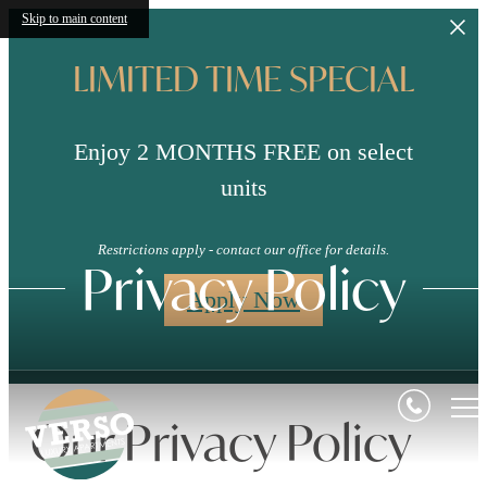
Skip to main content
LIMITED TIME SPECIAL
Enjoy 2 MONTHS FREE on select
units
Restrictions apply - contact our office for details.
Privacy Policy
Apply Now
Our Privacy Policy