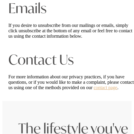
Emails
If you desire to unsubscribe from our mailings or emails, simply
click unsubscribe at the bottom of any email or feel free to contact
us
using the contact information below.
Contact Us
For more information about our privacy practices, if you have
questions, or if you would like to make a complaint, please contact
us using one of the methods provided on our
contact page
.
The lifestyle you've