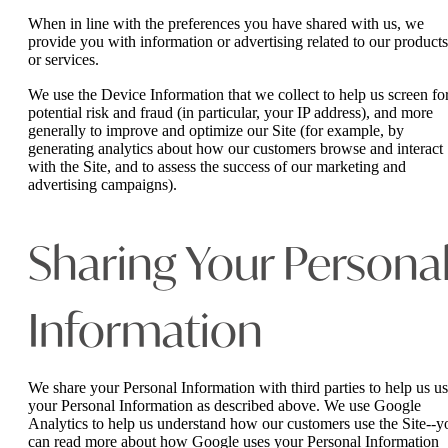
When in line with the preferences you have shared with us, we
provide you with information or advertising related to our products
or services.
We use the Device Information that we collect to help us screen fo
potential risk and fraud (in particular, your IP address), and more
generally to improve and optimize our Site (for example, by
generating analytics about how our customers browse and interact
with the Site, and to assess the success of our marketing and
advertising campaigns).
Sharing Your Persona
Information
We share your Personal Information with third parties to help us u
your Personal Information as described above. We use Google
Analytics to help us understand how our customers use the Site--y
can read more about how Google uses your Personal Information