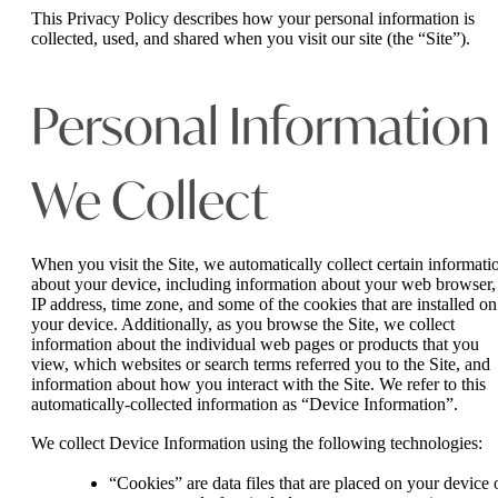
This Privacy Policy describes how your personal information is
collected, used, and shared when you visit our site (the “Site”).
Personal Information
We Collect
When you visit the Site, we automatically collect certain informati
about your device, including information about your web browser,
IP address, time zone, and some of the cookies that are installed on
your device. Additionally, as you browse the Site, we collect
information about the individual web pages or products that you
view, which websites or search terms referred you to the Site, and
information about how you interact with the Site. We refer to this
automatically-collected information as “Device Information”.
We collect Device Information using the following technologies:
“Cookies” are data files that are placed on your device 