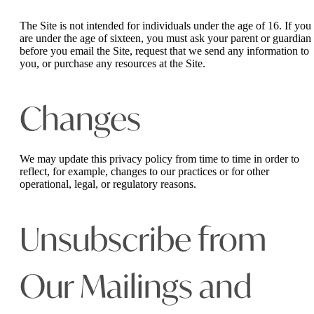
The Site is not intended for individuals under the age of 16. If you
are under the age of sixteen, you must ask your parent or guardian
before you email the Site, request that we send any information to
you, or purchase any resources at the Site.
Changes
We may update this privacy policy from time to time in order to
reflect, for example, changes to our practices or for other
operational, legal, or regulatory reasons.
Unsubscribe from
Our Mailings and