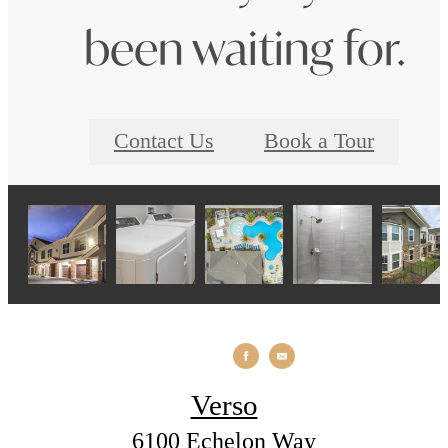
been waiting for.
Contact Us
Book a Tour
Verso
6100 Echelon Way