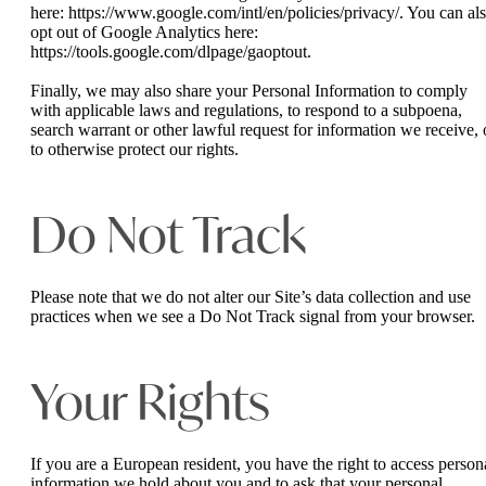
here: https://www.google.com/intl/en/policies/privacy/. You can al
opt out of Google Analytics here:
https://tools.google.com/dlpage/gaoptout.
Finally, we may also share your Personal Information to comply
with applicable laws and regulations, to respond to a subpoena,
search warrant or other lawful request for information we receive, 
to otherwise protect our rights.
Do Not Track
Please note that we do not alter our Site’s data collection and use
practices when we see a Do Not Track signal from your browser.
Your Rights
If you are a European resident, you have the right to access person
information we hold about you and to ask that your personal