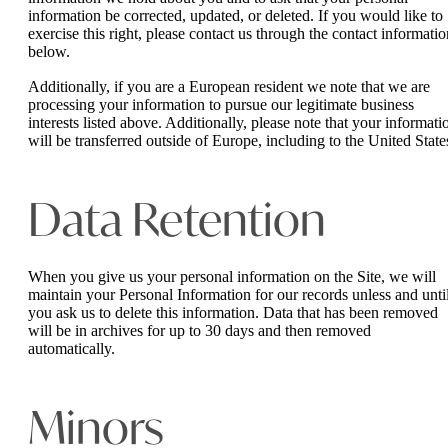
information be corrected, updated, or deleted. If you would like to
exercise this right, please contact us through the contact informatio
below.
Additionally, if you are a European resident we note that we are
processing your information to pursue our legitimate business
interests listed above. Additionally, please note that your informati
will be transferred outside of Europe, including to the United State
Data Retention
When you give us your personal information on the Site, we will
maintain your Personal Information for our records unless and unti
you ask us to delete this information. Data that has been removed
will be in archives for up to 30 days and then removed
automatically.
Minors