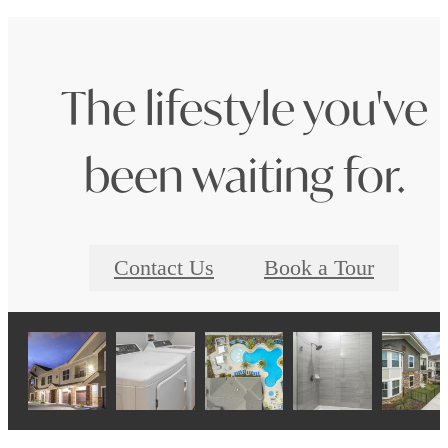
The lifestyle you've
been waiting for.
Contact Us
Book a Tour