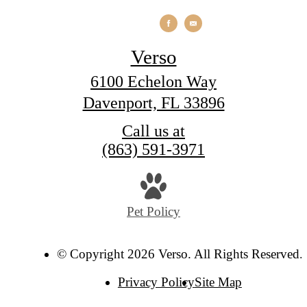
Verso
6100 Echelon Way
Davenport, FL 33896
Call us at
(863) 591-3971
Pet Policy
© Copyright 2026 Verso. All Rights Reserved.
Privacy Policy
Site Map