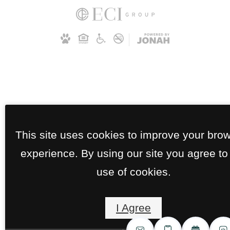
This site uses cookies to improve your bro
experience. By using our site you agree to
use of cookies.
I Agree