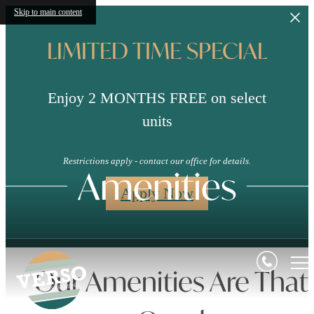
Skip to main content
LIMITED TIME SPECIAL
Enjoy 2 MONTHS FREE on select
units
Restrictions apply - contact our office for details.
Amenities
Apply Now
Our Amenities Are That