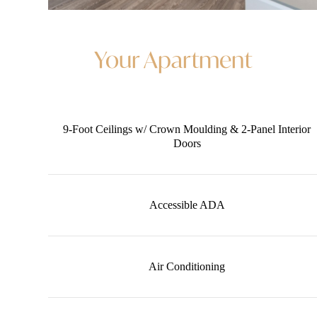
Your Apartment
9-Foot Ceilings w/ Crown Moulding & 2-Panel Interior
Doors
Accessible ADA
Air Conditioning