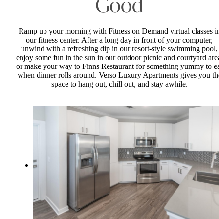
Good
Ramp up your morning with Fitness on Demand virtual classes i
our fitness center. After a long day in front of your computer,
unwind with a refreshing dip in our resort-style swimming pool,
enjoy some fun in the sun in our outdoor picnic and courtyard are
or make your way to Finns Restaurant for something yummy to e
when dinner rolls around. Verso Luxury Apartments gives you th
space to hang out, chill out, and stay awhile.