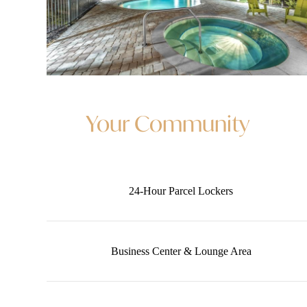
Your Community
24-Hour Parcel Lockers
Business Center & Lounge Area