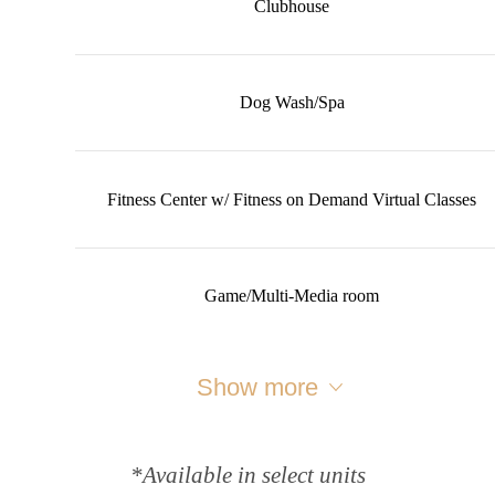
Clubhouse
Dog Wash/Spa
Fitness Center w/ Fitness on Demand Virtual Classes
Game/Multi-Media room
Show more
*Available in select units