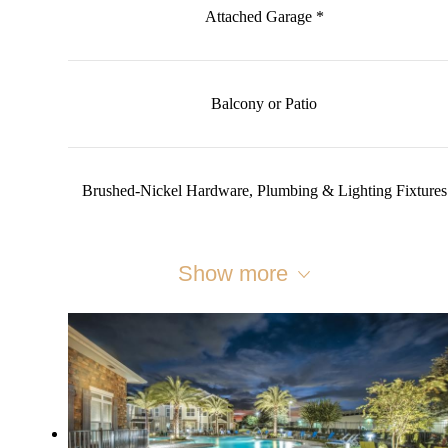
Attached Garage *
Balcony or Patio
Brushed-Nickel Hardware, Plumbing & Lighting Fixtures
Show more