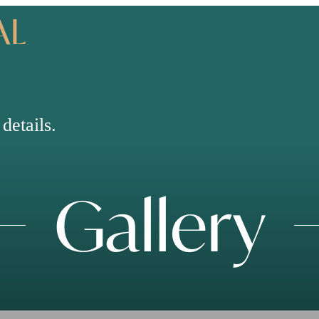
AL
details.
Gallery