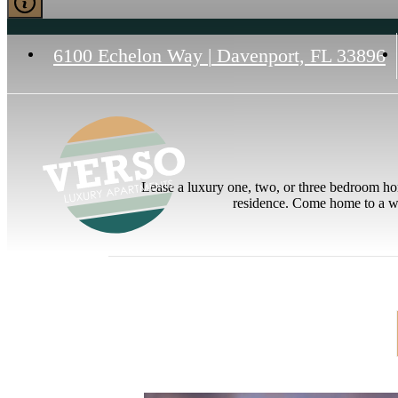
6100 Echelon Way
|
Davenport, FL 33896
Lease a luxury one, two, or three bedroom hom
residence. Come home to a wa