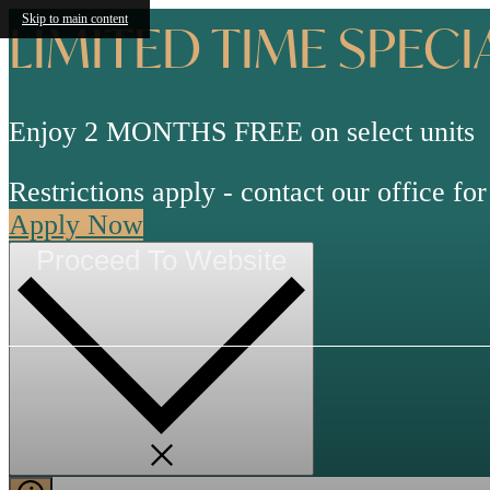
Skip to main content
LIMITED TIME SPECI
Enjoy 2 MONTHS FREE on select units
Restrictions apply - contact our office for 
Apply Now
Proceed To Website