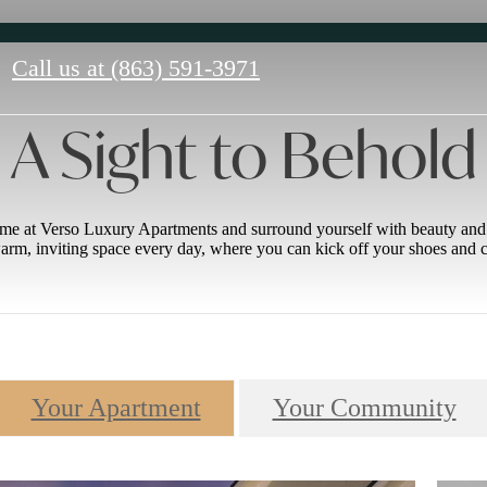
Call us at
(863) 591-3971
A Sight to Behold
e at Verso Luxury Apartments and surround yourself with beauty and f
rm, inviting space every day, where you can kick off your shoes and c
Your Apartment
Your Community