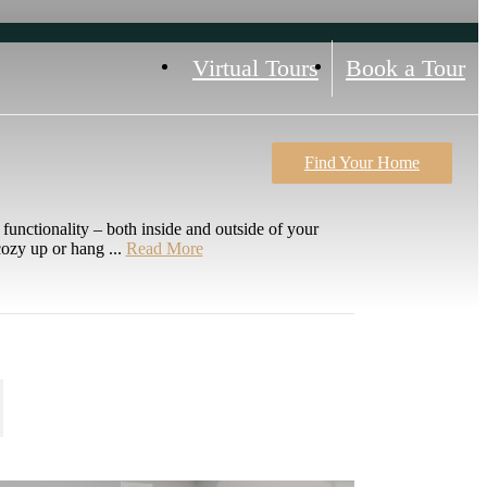
Virtual Tours
Book a Tour
Find Your Home
unctionality – both inside and outside of your
ozy up or hang ...
Read More