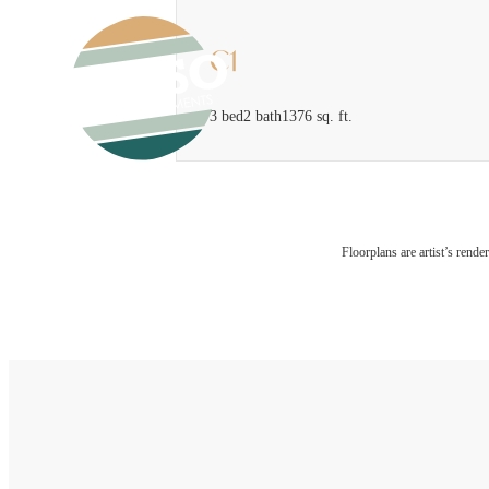
C1
3 bed
2 bath
1376 sq. ft.
Floorplans are artist’s rende