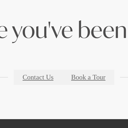
le you've been 
Contact Us
Book a Tour