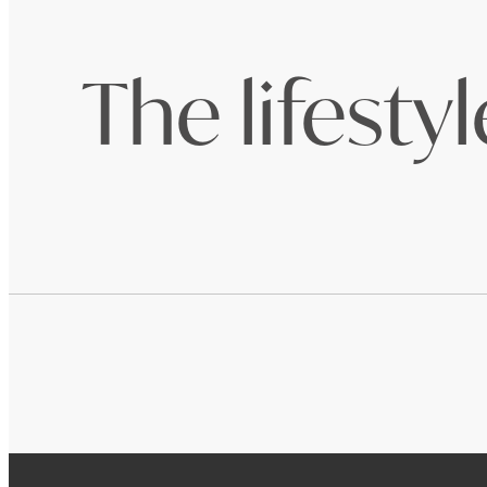
The lifesty