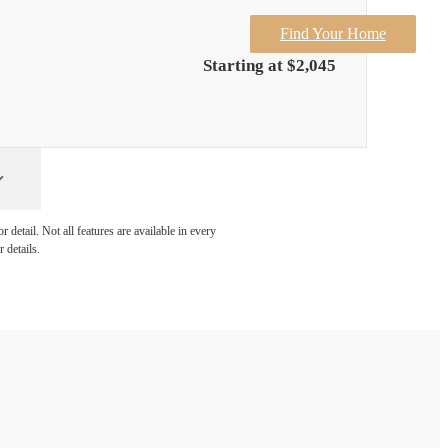
Find Your Home
Starting at $2,045
detail. Not all features are available in every
 details.