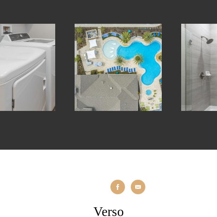
Verso