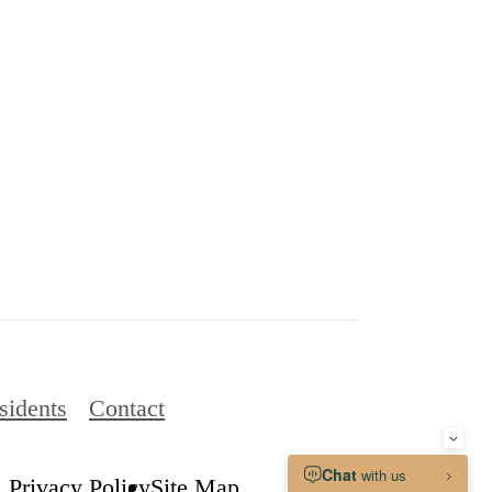
sidents
Contact
Privacy Policy
Site Map