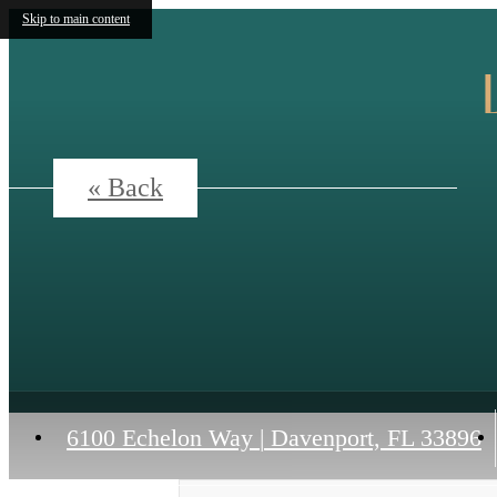
Skip to main content
« Back
6100 Echelon Way
|
Davenport, FL 33896