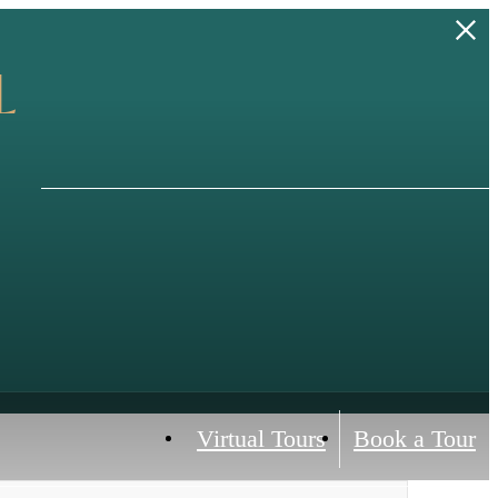
L
Virtual Tours
Book a Tour