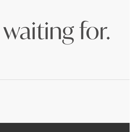
waiting for.