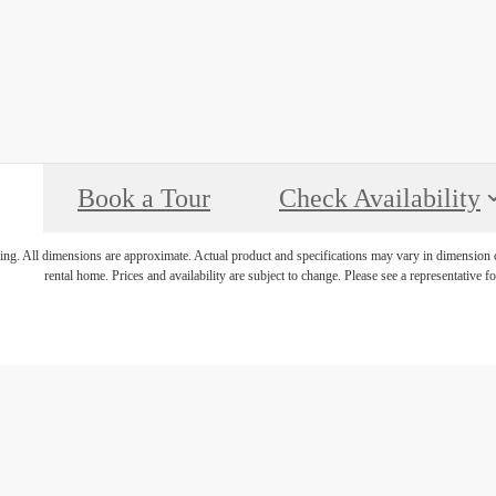
Book a Tour
Check Availability
ring. All dimensions are approximate. Actual product and specifications may vary in dimension or 
rental home. Prices and availability are subject to change. Please see a representative for