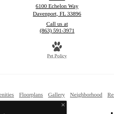
6100 Echelon Way
Davenport, FL 33896
Call us at
(863) 591-3971
Pet Policy
nities
Floorplans
Gallery
Neighborhood
Re