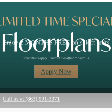
LIMITED TIME SPECIA
Floorplans
Enjoy 2 MONTHS FREE on select units
Restrictions apply - contact our office for details.
Apply Now
Call us at
(863) 591-3971