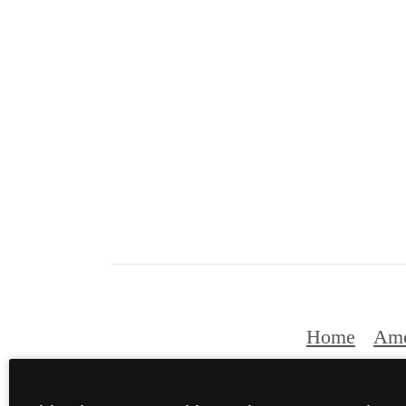
Home
Ame